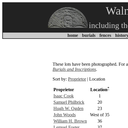
Waln
including t
home
burials
fences
histor
These lots have been photographed. For a c
Burials and Inscriptions
.
Sort by:
Proprietor
| Location
*
Proprietor
Location
Isaac Cook
1
Samuel Philbrick
20
Hugh W. Ogden
23
John Woods
West of 35
William H. Brown
36
Lemuel Foster
37