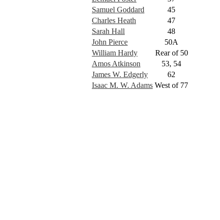
Samuel Goddard
45
Charles Heath
47
Sarah Hall
48
John Pierce
50A
William Hardy
Rear of 50
Amos Atkinson
53, 54
James W. Edgerly
62
Isaac M. W. Adams
West of 77