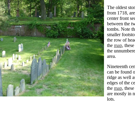
The oldest sto
from 1718, are
center front se
between the t
tombs. Note th
smaller footst
the row of hea
the
map
, these
the unnumbere
area.
Nineteenth cen
can be found o
ridge as well a
edges of the c
the
map
, these
are mostly in
lots.