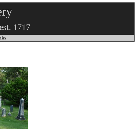
ery
est. 1717
inks