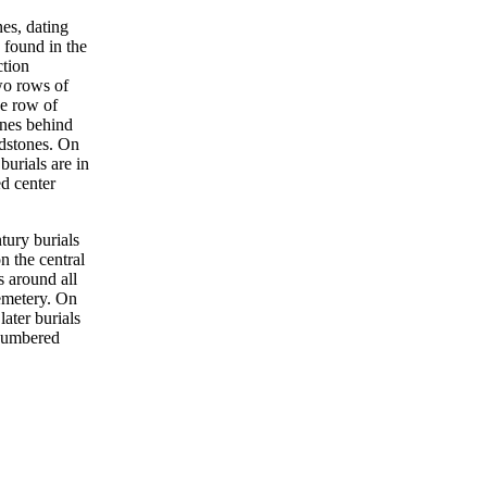
nes, dating
 found in the
ction
wo rows of
e row of
ones behind
dstones. On
 burials are in
d center
tury burials
n the central
s around all
emetery. On
 later burials
 numbered