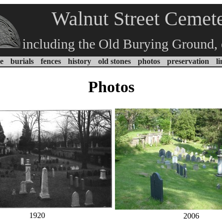
Walnut Street Cemet
including the Old Burying Ground, 
e
burials
fences
history
old stones
photos
preservation
l
Photos
1920
2006