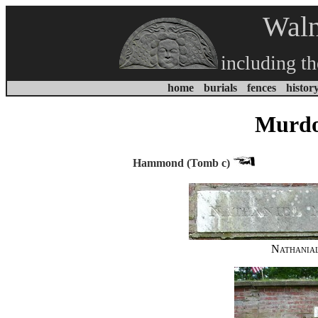
Waln
including t
home
burials
fences
histor
Murdo
Hammond (Tomb c)
Nathania