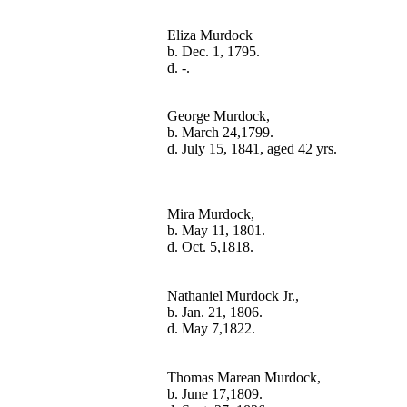
Eliza Murdock

b. Dec. 1, 1795.

George Murdock,

b. March 24,1799.

Mira Murdock,

b. May 11, 1801.

Nathaniel Murdock Jr.,

b. Jan. 21, 1806.

Thomas Marean Murdock,

b. June 17,1809.
