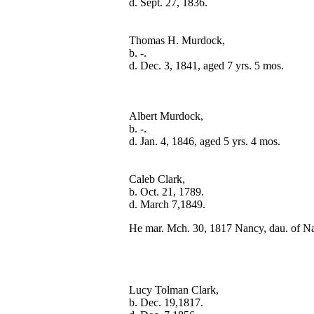
Thomas H. Murdock,

b. -.

Albert Murdock,

b. -.

Caleb Clark,

b. Oct. 21, 1789.

He mar. Mch. 30, 1817 Nancy, dau. of N
Lucy Tolman Clark,

b. Dec. 19,1817.
