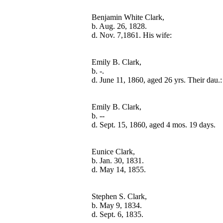
Benjamin White Clark,

b. Aug. 26, 1828.

Emily B. Clark,

b. -.

Emily B. Clark,

b. --

Eunice Clark,

b. Jan. 30, 1831.

Stephen S. Clark,

b. May 9, 1834.
