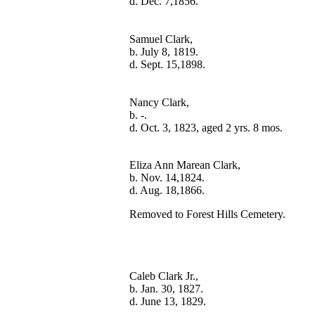
Samuel Clark,

b. July 8, 1819.

Nancy Clark,

b. -.

Eliza Ann Marean Clark,

b. Nov. 14,1824.

Removed to Forest Hills Cemetery.
Caleb Clark Jr.,

b. Jan. 30, 1827.
