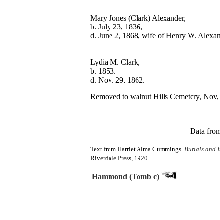
Mary Jones (Clark) Alexander,

b. July 23, 1836,

Lydia M. Clark,

b. 1853.	

Removed to walnut Hills Cemetery, Nov, 
Data from
Text from Harriet Alma Cummings.
Burials and I
Riverdale Press, 1920.
Hammond (Tomb c)