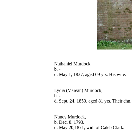
Nathaniel Murdock,

b. -.

Lydia (Marean) Murdock,

b. -.

Nancy Murdock,

b. Dec. 8, 1793.
