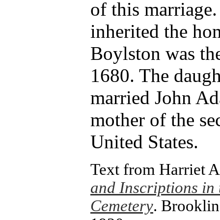
of this marriage.
inherited the ho
Boylston was the
1680. The daught
married John Ad
mother of the se
United States.
Text from Harriet
and Inscriptions in 
Cemetery
. Brooklin