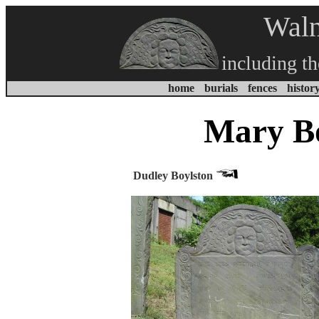
Waln
including t
home
burials
fences
histor
Mary Bo
Dudley Boylston