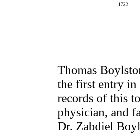
Thomas Boylston
the first entry in
records of this 
physician, and fa
Dr. Zabdiel Boyl