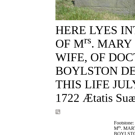
HERE LYES I
rs
OF M
. MARY
WIFE, OF DOC
BOYLSTON D
THIS LIFE JUL
Footstone:
rs
M
. MAR
BOYLSTO