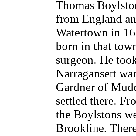
Thomas Boylston
from England and
Watertown in 16
born in that tow
surgeon. He took 
Narragansett wa
Gardner of Mudd
settled there. F
the Boylstons we
Brookline. There