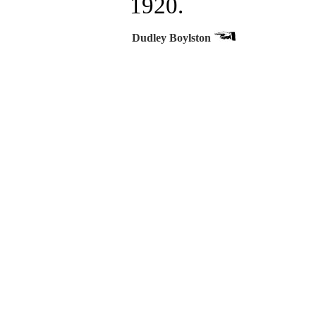
1920.
Dudley Boylston